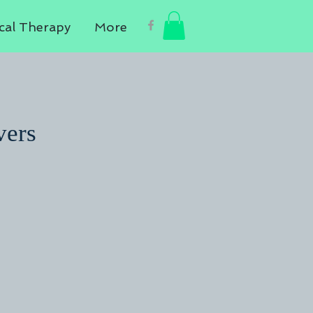
cal Therapy
More
vers