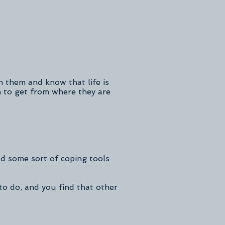
 them and know that life is
m to get from where they are
d some sort of coping tools
to do, and you find that other