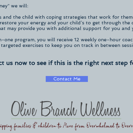
ney” we will:
 and the child with coping strategies that work for them
restore your energy and your child’s to get through the 
at may provide you with additional support for you and 
n-one program, you will receive 12 weekly one-hour coac
 targeted exercises to keep you on track in between sess
t us now to see if this is the right next step f
Contact Me