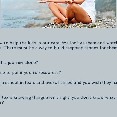
to help the kids in our care. We look at them and watch
t. There must be a way to build stepping stones for the
this journey alone?
e to point you to resources?
m school in tears and overwhelmed and you wish they ha
 tears knowing things aren’t right, you don’t know what 
s?