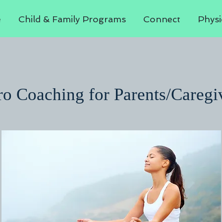
e
Child & Family Programs
Connect
Physi
o Coaching for Parents/Caregi