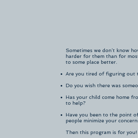
Sometimes we don’t know how 
harder for them than for mos
to some place better.
Are you tired of figuring out 
Do you wish there was someon
Has your child come home fro
to help?
Have you been to the point of
people minimize your concern
Then this program is for you!