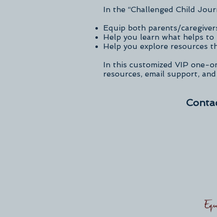
In the “Challenged Child Jour
Equip both parents/caregivers
Help you learn what helps to 
Help you explore resources th
In this customized VIP one-o
resources, email support, and
Contac