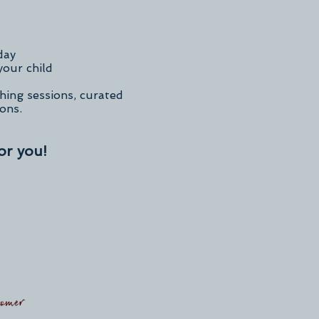
day
your child
hing sessions, curated
ions.
or you!