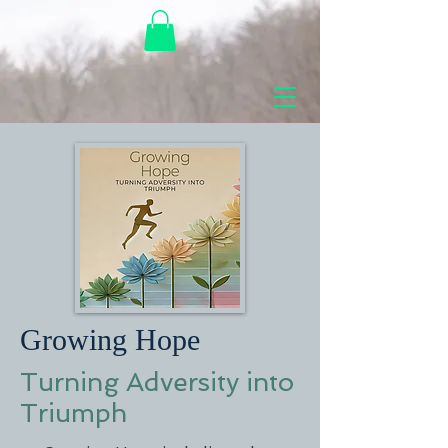
Growing Hope
Turning Adversity into
Triumph