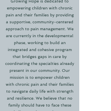
Growing Hope is dedicated to
empowering children with chronic
pain and their families by providing
a supportive, community-centered
approach to pain management. We
are currently in the developmental
phase, working to build an
integrated and cohesive program
that bridges gaps in care by
coordinating the specialties already
present in our community. Our
mission is to empower children
with chronic pain and their families
to navigate daily life with strength
and resilience. We believe that no
family should have to face these