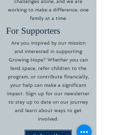
challenges alone, and we are
working to make a difference, one
family at a time.
For Supporters
Are you inspired by our mission
and interested in supporting
Growing Hope? Whether you can
lend space, refer children to the
program, or contribute financially,
your help can make a significant
impact. Sign up for our newsletter
to stay up to date on our journey
and learn about ways to get
involved.